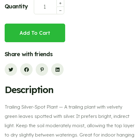
Quantity
Add To Cart
Share with friends
Description
Trailing Silver-Spot Plant — A trailing plant with velvety
green leaves spotted with silver. It prefers bright, indirect
light. Keep the soil moderately moist, allowing the top layer
to dry slightly between waterings. Great for indoor hanging