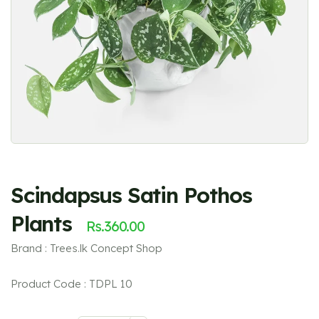
Scindapsus Satin Pothos
Plants
Rs.
360.00
Brand : Trees.lk Concept Shop
Product Code : TDPL 10