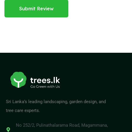
Submit Review
Sri Lanka’s leading landscaping, garden design, and
tree care experts.
No 252/2, Pulinathalarama Road, Magammana,