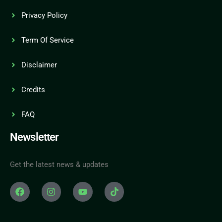
Privacy Policy
Term Of Service
Disclaimer
Credits
FAQ
Newsletter
Get the latest news & updates