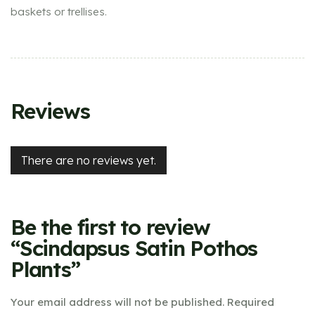
baskets or trellises.
Reviews
There are no reviews yet.
Be the first to review
“Scindapsus Satin Pothos
Plants”
Your email address will not be published.
Required