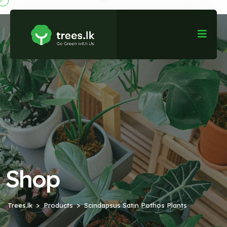
Shop
Trees.lk
Products
Scindapsus Satin Pothos Plants