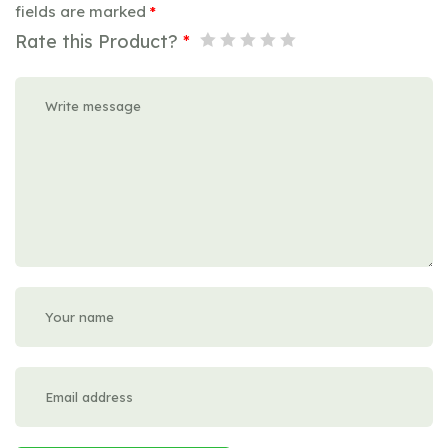
fields are marked
*
Rate this Product?
*