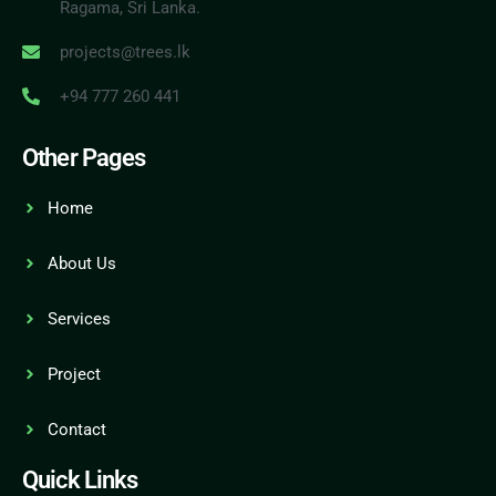
Ragama, Sri Lanka.
projects@trees.lk
+94 777 260 441
Other Pages
Home
About Us
Services
Project
Contact
Quick Links