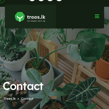
Contact
Trees.lk
Contact