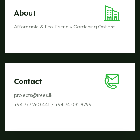
About
Affordable & Eco-Friendly Gardening Options
Contact
projects@trees.lk
+94 777 260 441
/
+94 74 091 9799