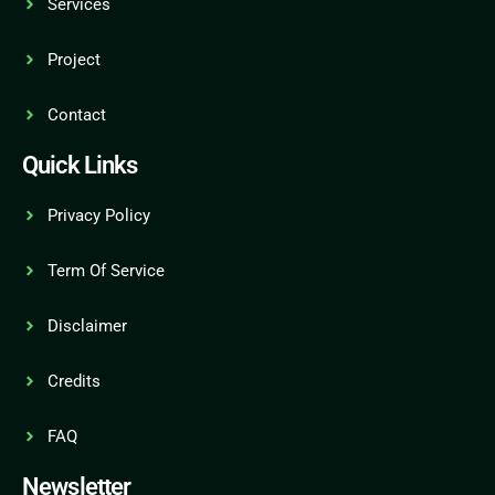
Services
Project
Contact
Quick Links
Privacy Policy
Term Of Service
Disclaimer
Credits
FAQ
Newsletter