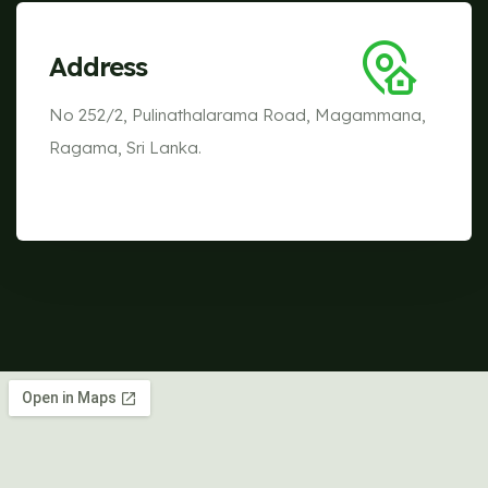
Address
No 252/2, Pulinathalarama Road, Magammana,
Ragama, Sri Lanka.