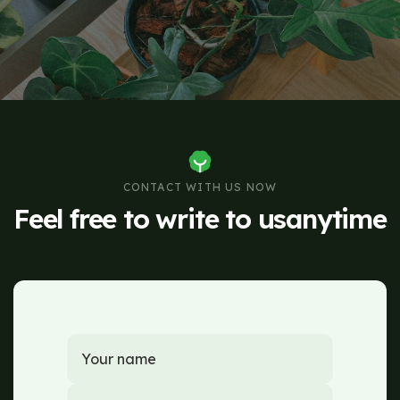
CONTACT WITH US NOW
Feel free to write to us
anytime