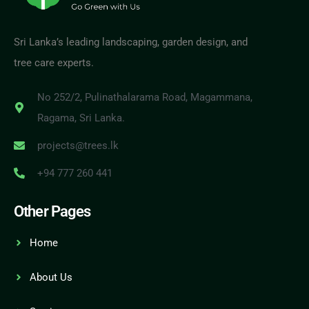
Sri Lanka’s leading landscaping, garden design, and
tree care experts.
No 252/2, Pulinathalarama Road, Magammana,
Ragama, Sri Lanka.
projects@trees.lk
+94 777 260 441
Other Pages
Home
About Us