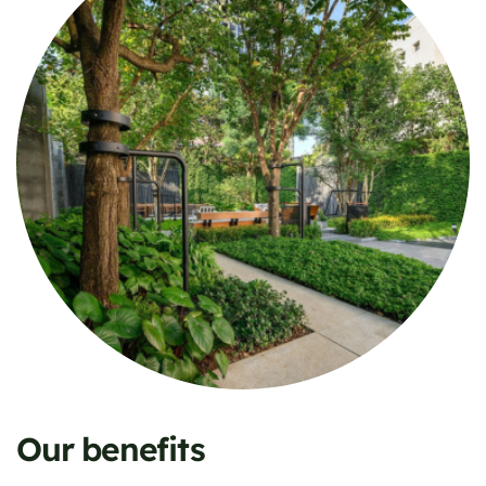
Our benefits