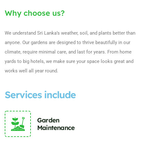
Why choose us?
We understand Sri Lanka’s weather, soil, and plants better than
anyone. Our gardens are designed to thrive beautifully in our
climate, require minimal care, and last for years. From home
yards to big hotels, we make sure your space looks great and
works well all year round.
Services include
Garden
Maintenance