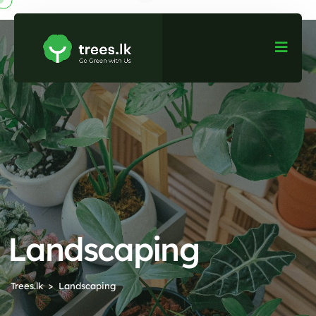
Landscaping
Trees.lk
Landscaping