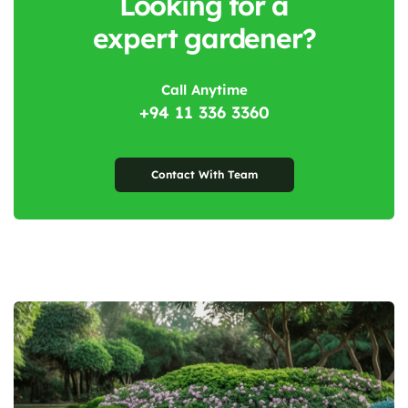
Looking for a
expert gardener?
Call Anytime
+94 11 336 3360
Contact With Team