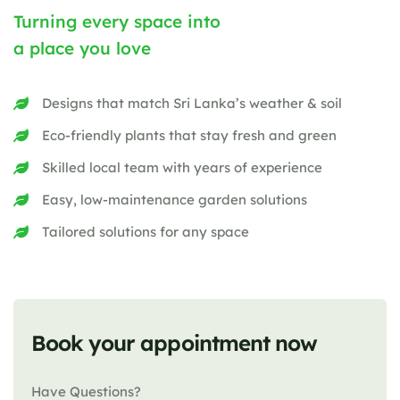
Turning every space into
a place you love
Designs that match Sri Lanka’s weather & soil
Eco-friendly plants that stay fresh and green
Skilled local team with years of experience
Easy, low-maintenance garden solutions
Tailored solutions for any space
Book your appointment now
Have Questions?