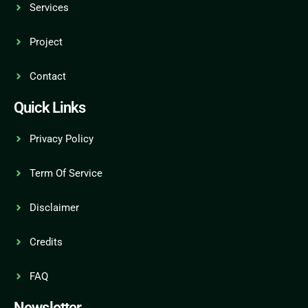
Services
Project
Contact
Quick Links
Privacy Policy
Term Of Service
Disclaimer
Credits
FAQ
Newsletter