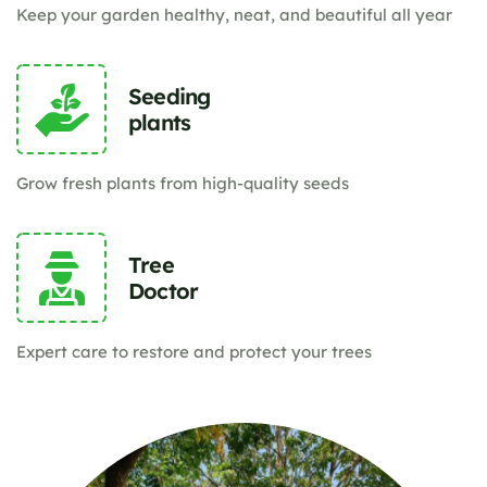
Keep your garden healthy, neat, and beautiful all year
Seeding
plants
Grow fresh plants from high-quality seeds
Tree
Doctor
Expert care to restore and protect your trees