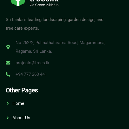
Sri Lanka’s leading landscaping, garden design, and
tree care experts.
No 252/2, Pulinathalarama Road, Magammana,
Ragama, Sri Lanka.
projects@trees.lk
+94 777 260 441
Other Pages
Home
About Us