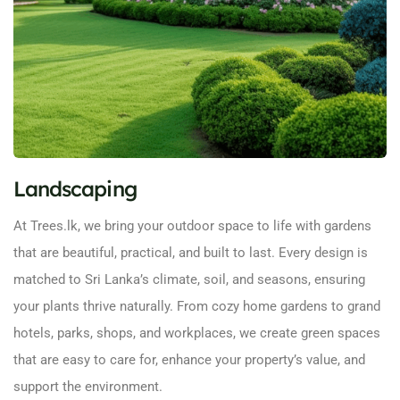
Landscaping
At Trees.lk, we bring your outdoor space to life with gardens
that are beautiful, practical, and built to last. Every design is
matched to Sri Lanka’s climate, soil, and seasons, ensuring
your plants thrive naturally. From cozy home gardens to grand
hotels, parks, shops, and workplaces, we create green spaces
that are easy to care for, enhance your property’s value, and
support the environment.