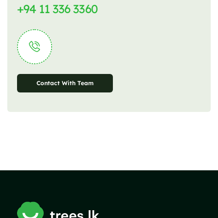
+94 11 336 3360
Contact With Team