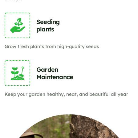
Seeding
plants
Grow fresh plants from high-quality seeds
Garden
Maintenance
Keep your garden healthy, neat, and beautiful all year