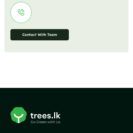
Contact With Team