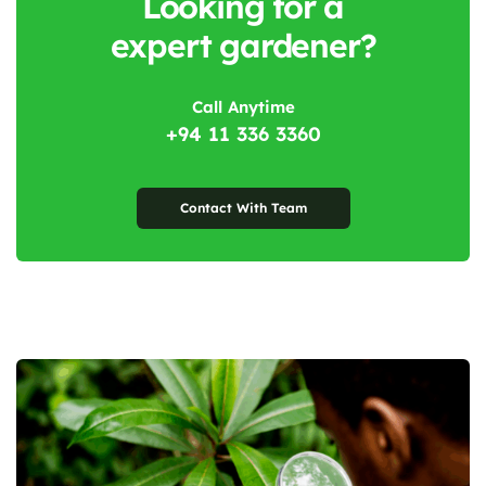
Looking for a
expert gardener?
Call Anytime
+94 11 336 3360
Contact With Team