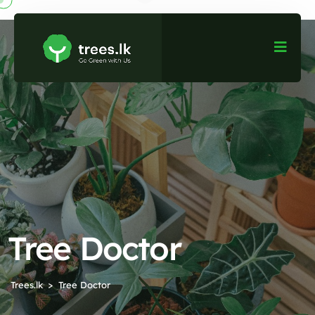
Tree Doctor
Trees.lk
Tree Doctor