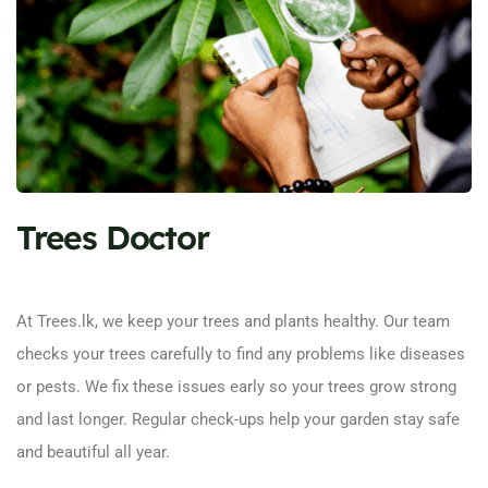
Trees Doctor
At Trees.lk, we keep your trees and plants healthy. Our team
checks your trees carefully to find any problems like diseases
or pests. We fix these issues early so your trees grow strong
and last longer. Regular check-ups help your garden stay safe
and beautiful all year.