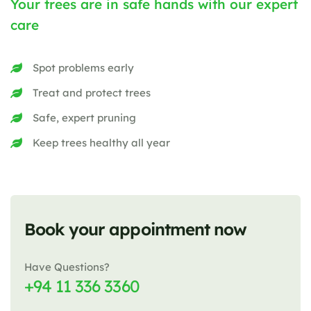
Your trees are in safe hands with our expert
care
Spot problems early
Treat and protect trees
Safe, expert pruning
Keep trees healthy all year
Book your appointment now
Have Questions?
+94 11 336 3360