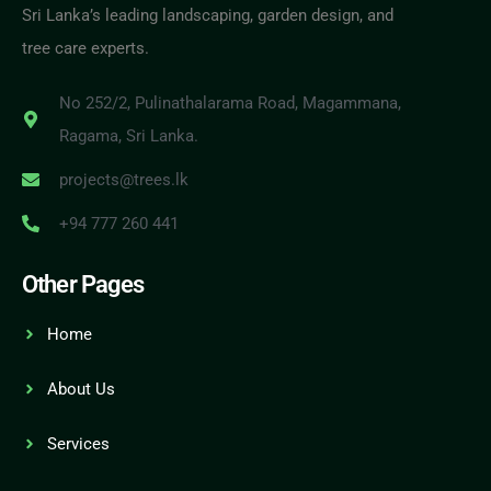
Sri Lanka’s leading landscaping, garden design, and
tree care experts.
No 252/2, Pulinathalarama Road, Magammana,
Ragama, Sri Lanka.
projects@trees.lk
+94 777 260 441
Other Pages
Home
About Us
Services