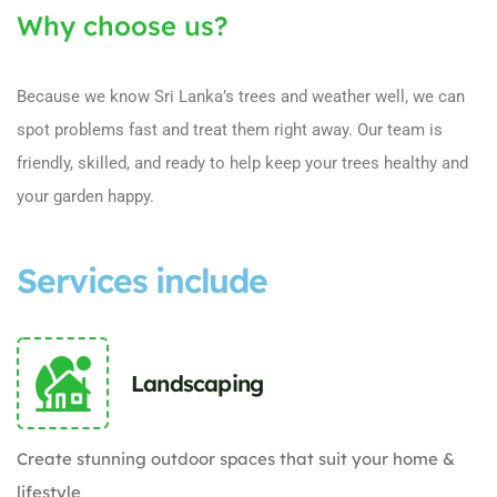
Why choose us?
Because we know Sri Lanka’s trees and weather well, we can
spot problems fast and treat them right away. Our team is
friendly, skilled, and ready to help keep your trees healthy and
your garden happy.
Services include
Landscaping
Create stunning outdoor spaces that suit your home &
lifestyle