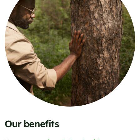
Our benefits