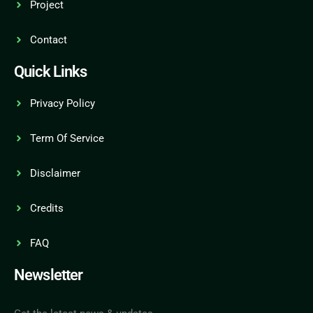
Project
Contact
Quick Links
Privacy Policy
Term Of Service
Disclaimer
Credits
FAQ
Newsletter