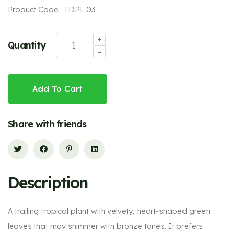
Product Code : TDPL 03
Quantity
Add To Cart
Share with friends
Description
A trailing tropical plant with velvety, heart-shaped green
leaves that may shimmer with bronze tones. It prefers