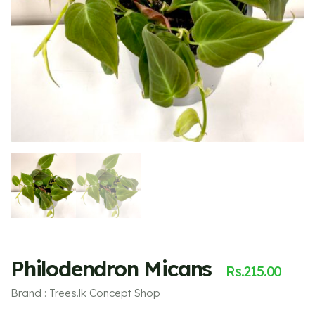
Philodendron Micans
Rs.
215.00
Brand : Trees.lk Concept Shop