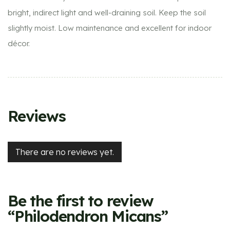
bright, indirect light and well-draining soil. Keep the soil
slightly moist. Low maintenance and excellent for indoor
décor.
Reviews
There are no reviews yet.
Be the first to review
“Philodendron Micans”