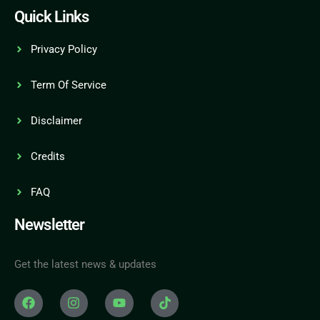
Quick Links
Privacy Policy
Term Of Service
Disclaimer
Credits
FAQ
Newsletter
Get the latest news & updates