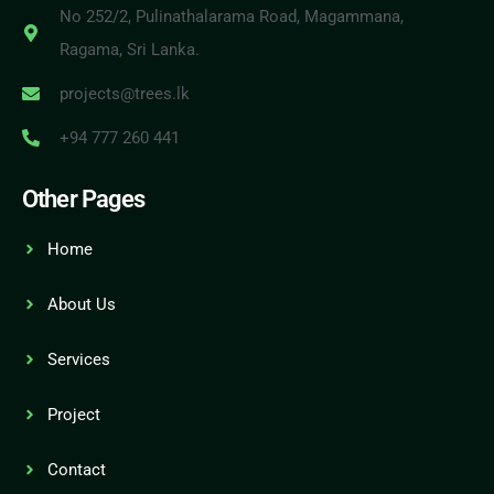
No 252/2, Pulinathalarama Road, Magammana,
Ragama, Sri Lanka.
projects@trees.lk
+94 777 260 441
Other Pages
Home
About Us
Services
Project
Contact