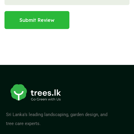
Submit Review
Sri Lanka’s leading landscaping, garden design, and
tree care experts.