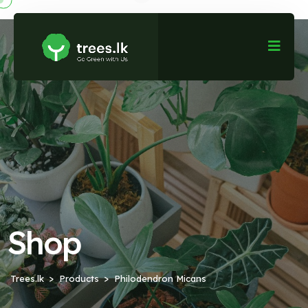
Shop
Trees.lk
Products
Philodendron Micans