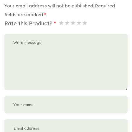
Your email address will not be published.
Required
fields are marked
*
Rate this Product?
*