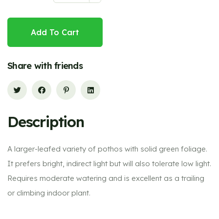
Add To Cart
Share with friends
Description
A larger-leafed variety of pothos with solid green foliage.
It prefers bright, indirect light but will also tolerate low light.
Requires moderate watering and is excellent as a trailing
or climbing indoor plant.