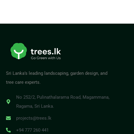
Sri Lanka’s leading landscaping, garden design, and
tree care experts.
No 252/2, Pulinathalarama Road, Magammana,
Ragama, Sri Lanka.
projects@trees.lk
+94 777 260 441