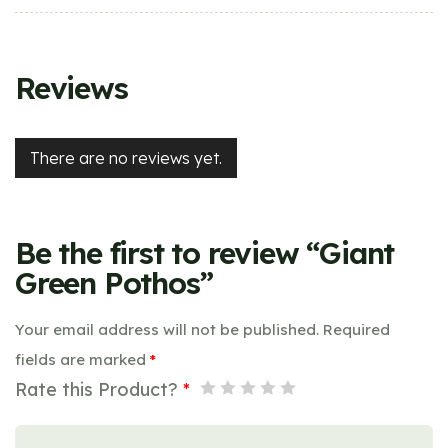
Reviews
There are no reviews yet.
Be the first to review “Giant
Green Pothos”
Your email address will not be published.
Required
fields are marked
*
Rate this Product?
*