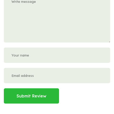
Submit Review