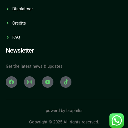
Disclaimer
Credits
FAQ
Newsletter
Get the latest news & updates
powerd by biophilia
Copyright © 2025 All rights reserved.