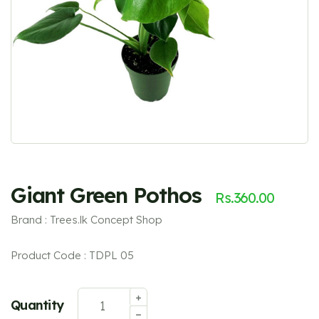
Giant Green Pothos
Rs.
360.00
Brand : Trees.lk Concept Shop
Product Code : TDPL 05
Quantity