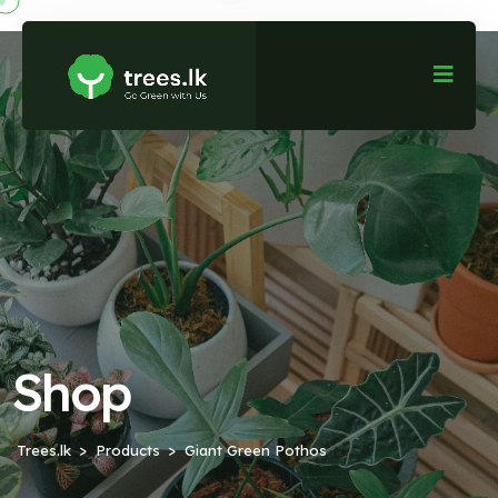
Shop
Trees.lk
Products
Giant Green Pothos