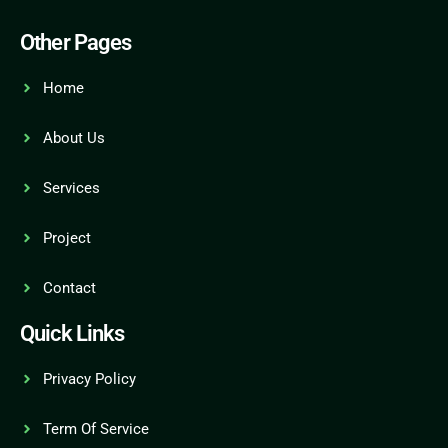
Other Pages
Home
About Us
Services
Project
Contact
Quick Links
Privacy Policy
Term Of Service