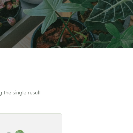
 the single result