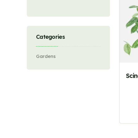
Categories
Gardens
Sci