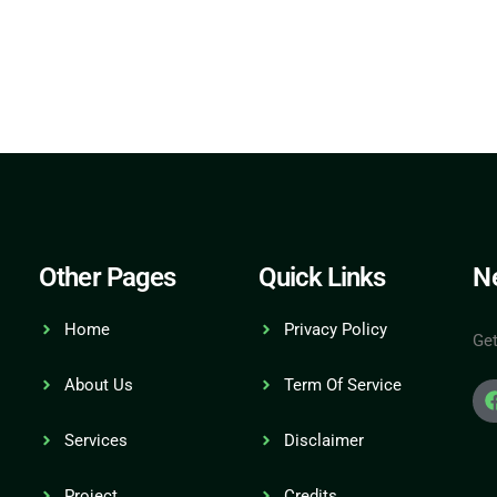
Other Pages
Quick Links
Ne
Home
Privacy Policy
Get
About Us
Term Of Service
Services
Disclaimer
Project
Credits