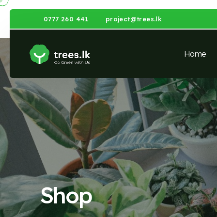
0777 260 441
project@trees.lk
Home
Shop