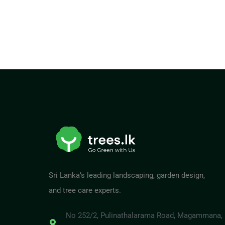
Sri Lanka’s leading landscaping, garden design,
and tree care experts.
No 252/2, Pulinathalarama Road, Magammana,