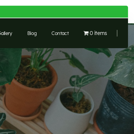
0 items
allery
Blog
Contact