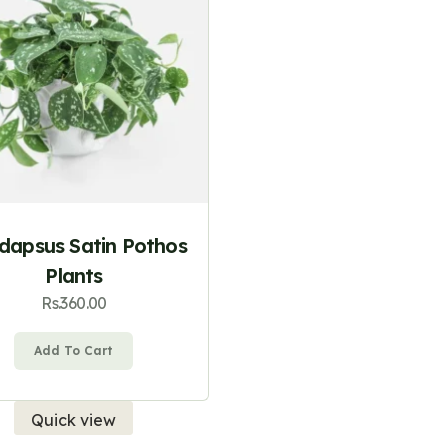
ndapsus Satin Pothos
Plants
Rs.
360.00
Add To Cart
Quick view