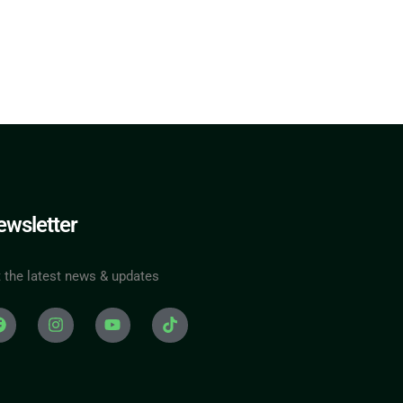
wsletter
 the latest news & updates