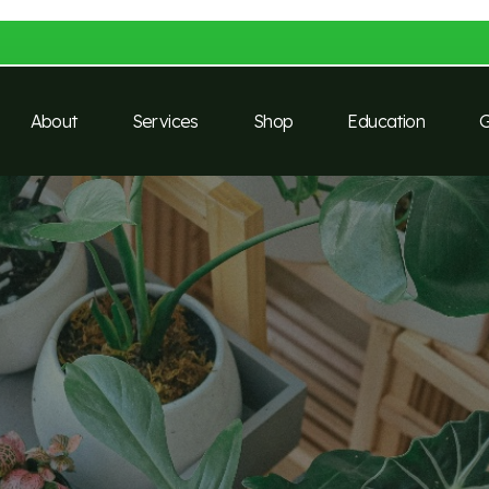
About
Services
Shop
Education
G