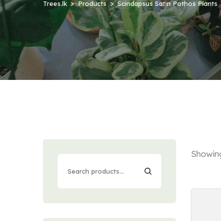
Trees.lk
Products
Scindapsus Satin Pothos Plants
Showing