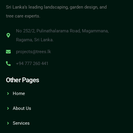
Sri Lanka’s leading landscaping, garden design, and
tree care experts.
No 252/2, Pulinathalarama Road, Magammana,
Ragama, Sri Lanka.
projects@trees.lk
+94 777 260 441
Other Pages
Home
About Us
Services