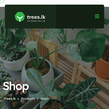
Shop
Trees.lk
Products
Giant