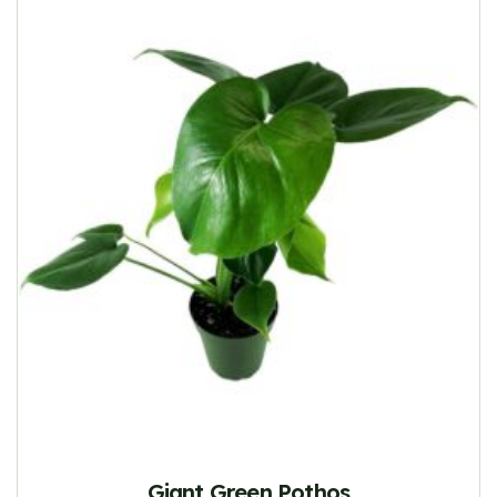
Giant Green Pothos