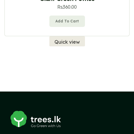
Rs.
360.00
Add To Cart
Quick view