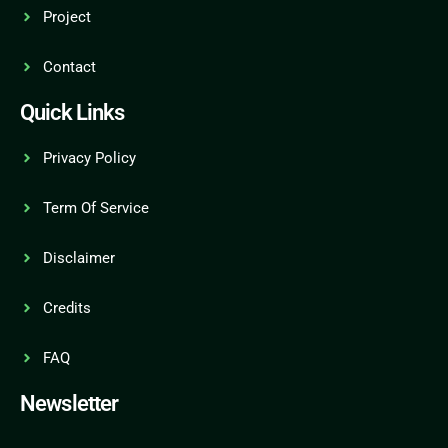
Project
Contact
Quick Links
Privacy Policy
Term Of Service
Disclaimer
Credits
FAQ
Newsletter