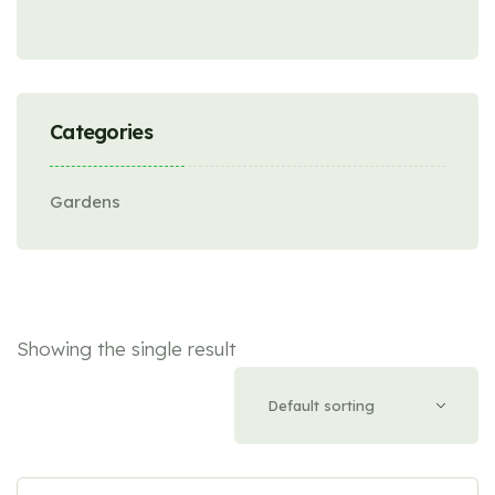
Categories
Gardens
Showing the single result