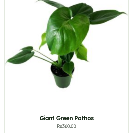
Giant Green Pothos
Rs.
360.00