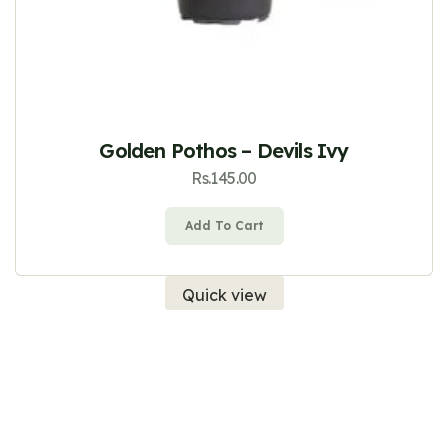
Golden Pothos – Devils Ivy
Rs.
145.00
Add To Cart
Quick view