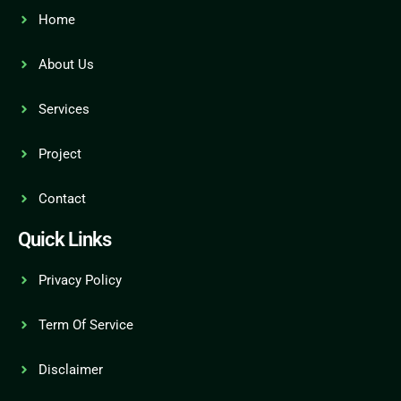
Home
About Us
Services
Project
Contact
Quick Links
Privacy Policy
Term Of Service
Disclaimer