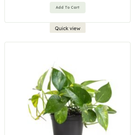
Add To Cart
Quick view