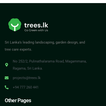
Sri Lanka’s leading landscaping, garden design, and
tree care experts.
No 252/2, Pulinathalarama Road, Magammana,
Ragama, Sri Lanka.
projects@trees.lk
+94 777 260 441
Other Pages