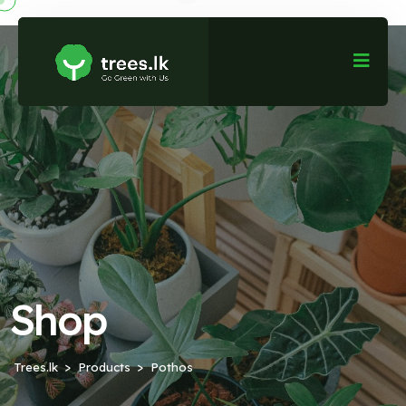
Shop
Trees.lk
Products
Pothos