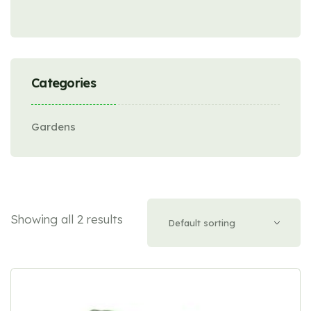
Categories
Gardens
Showing all 2 results