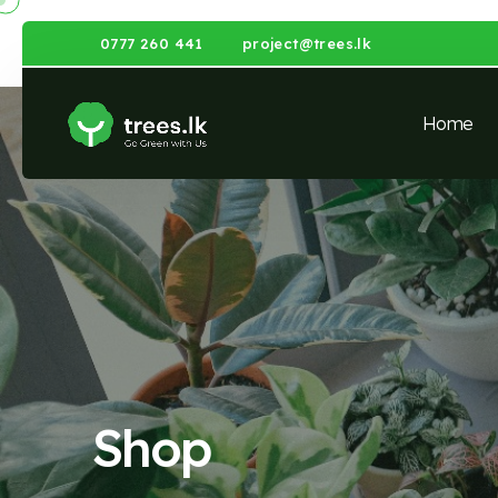
0777 260 441
project@trees.lk
Home
Shop