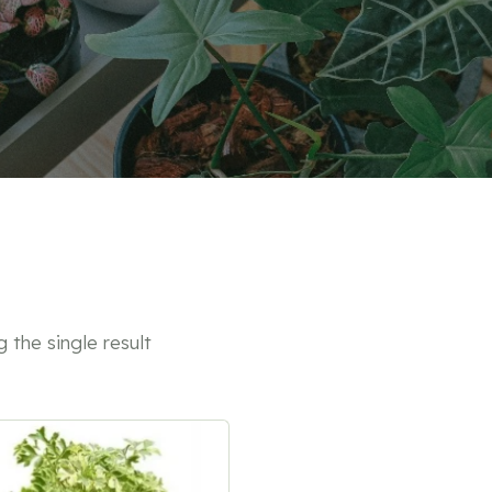
 the single result