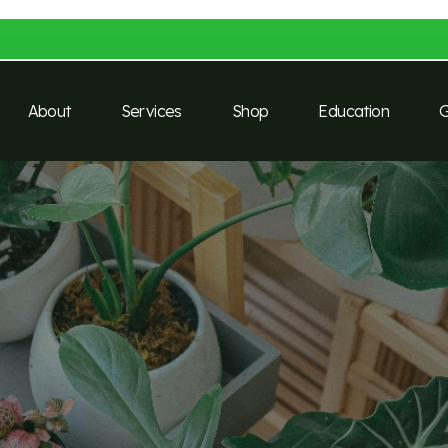
About
Services
Shop
Education
G