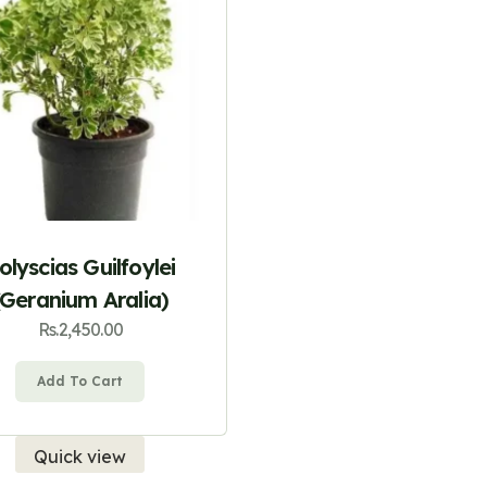
olyscias Guilfoylei
(Geranium Aralia)
Rs.
2,450.00
Add To Cart
Quick view