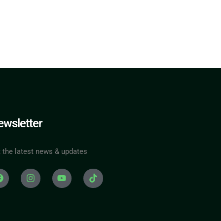
wsletter
 the latest news & updates