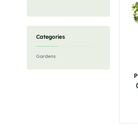
Categories
Gardens
P