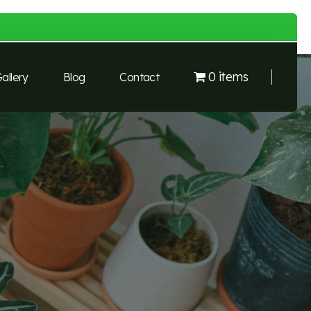
0 items
allery
Blog
Contact