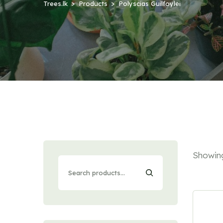
Trees.lk
Products
Polyscias Guilfoylei
Showing