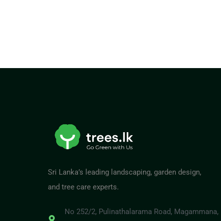
Sri Lanka’s leading landscaping, garden design,
and tree care experts.
No 252/2, Pulinathalarama Road, Magammana,