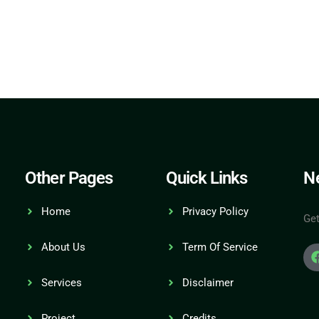
Other Pages
Quick Links
Ne
Home
Privacy Policy
Get
About Us
Term Of Service
Services
Disclaimer
Project
Credits