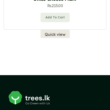
Rs.
215.00
Add To Cart
Quick view