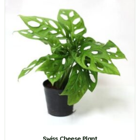
Swiss Cheese Plant