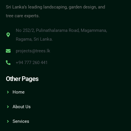
Sri Lanka’s leading landscaping, garden design, and
tree care experts.
No 252/2, Pulinathalarama Road, Magammana,
Ragama, Sri Lanka.
projects@trees.lk
+94 777 260 441
Other Pages
Home
About Us
Services