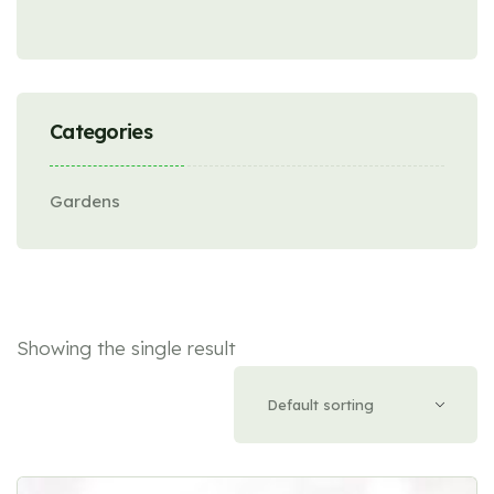
Categories
Gardens
Showing the single result