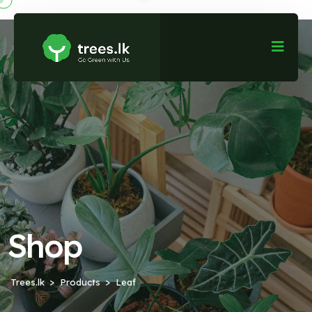
Shop
Trees.lk
Products
Leaf