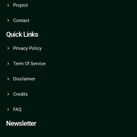
Project
Contact
Quick Links
Privacy Policy
Term Of Service
Disclaimer
Credits
FAQ
Newsletter