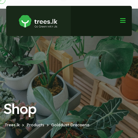
Shop
Trees.lk
Products
Golddust Dracaena