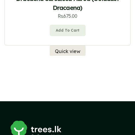
Dracaena)
Rs.
675.00
Add To Cart
Quick view