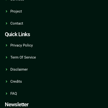
Project
Contact
Quick Links
Privacy Policy
Term Of Service
Disclaimer
Credits
FAQ
Newsletter