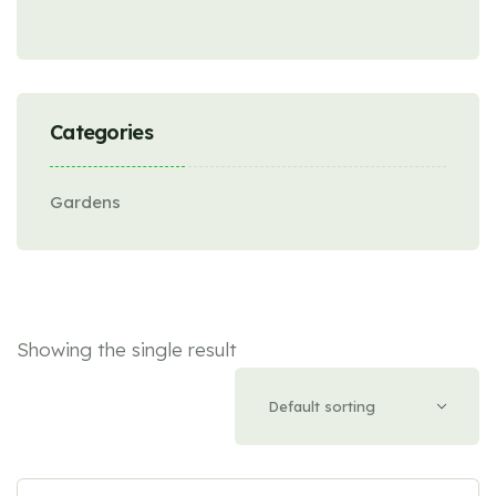
Categories
Gardens
Showing the single result