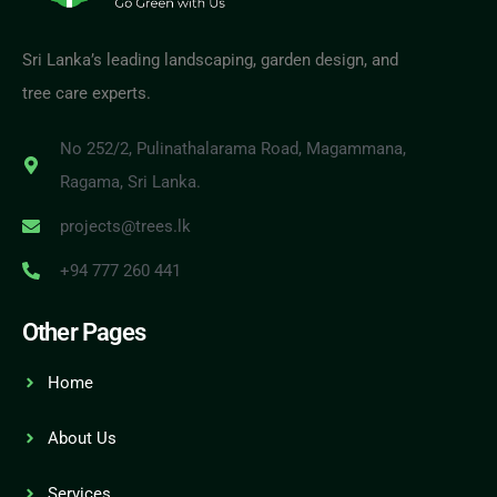
Sri Lanka’s leading landscaping, garden design, and
tree care experts.
No 252/2, Pulinathalarama Road, Magammana,
Ragama, Sri Lanka.
projects@trees.lk
+94 777 260 441
Other Pages
Home
About Us
Services