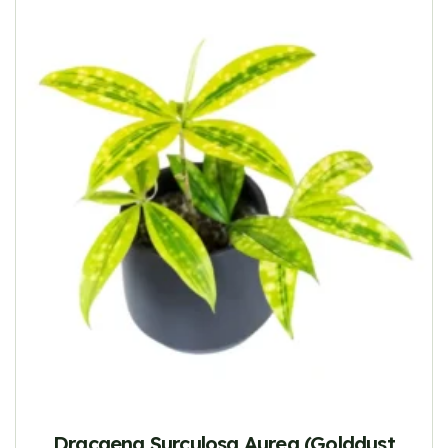
Dracaena Surculosa Aurea (Golddust