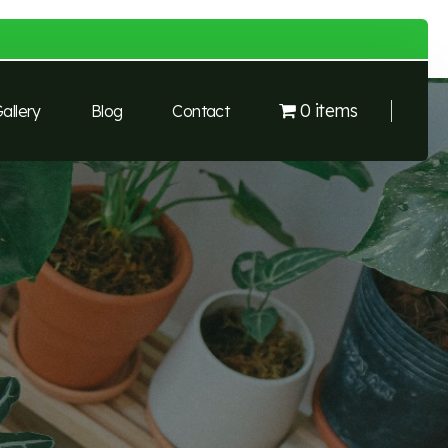
0 items
allery
Blog
Contact