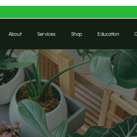
About
Services
Shop
Education
G