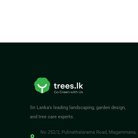
Sri Lanka’s leading landscaping, garden design,
and tree care experts.
No 252/2, Pulinathalarama Road, Magammana,