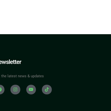
wsletter
 the latest news & updates