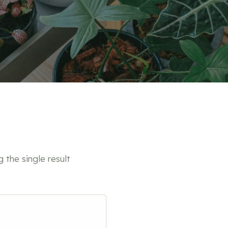
 the single result