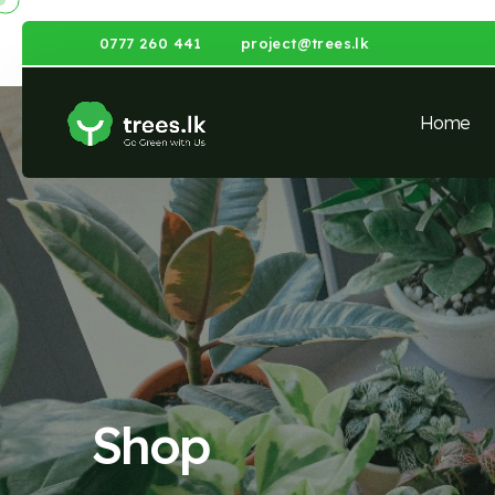
0777 260 441
project@trees.lk
Home
Shop