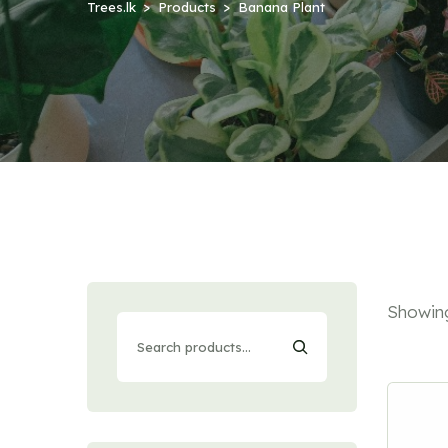
Trees.lk
Products
Banana Plant
Showing