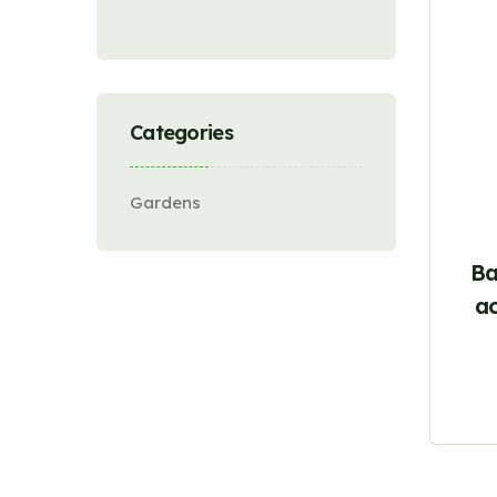
Categories
Gardens
Ba
ac