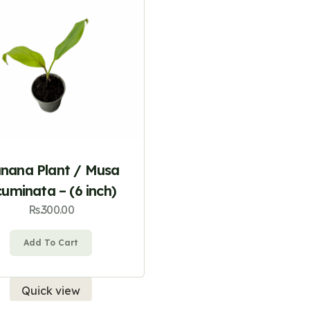
nana Plant / Musa
uminata – (6 inch)
Rs.
300.00
Add To Cart
Quick view