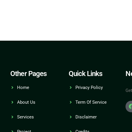
Other Pages
Quick Links
Ne
Home
Privacy Policy
Get
About Us
Term Of Service
Services
Disclaimer
Project
Credits