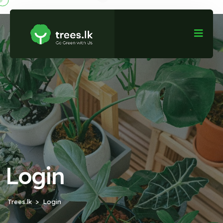
Login
Trees.lk
Login