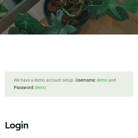
We have a demo account setup.
Username:
demo
and
Password:
demo
Login