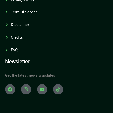
Term Of Service
Disclaimer
Credits
FAQ
Newsletter
Get the latest news & updates