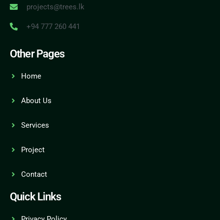
projects@trees.lk
+94 777 260 441
Other Pages
Home
About Us
Services
Project
Contact
Quick Links
Privacy Policy