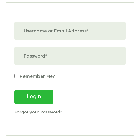
Remember Me?
Login
Forgot your Password?