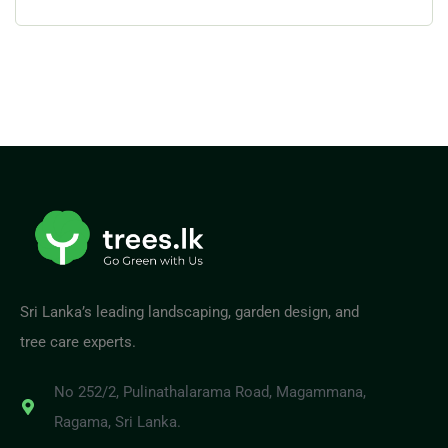
Sri Lanka’s leading landscaping, garden design, and
tree care experts.
No 252/2, Pulinathalarama Road, Magammana,
Ragama, Sri Lanka.