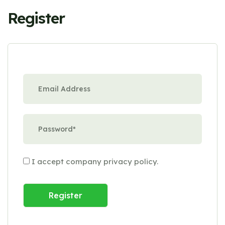
Register
I accept company
privacy policy
.
Register