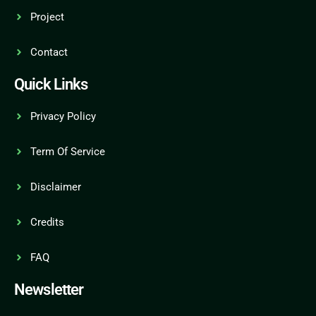
Project
Contact
Quick Links
Privacy Policy
Term Of Service
Disclaimer
Credits
FAQ
Newsletter