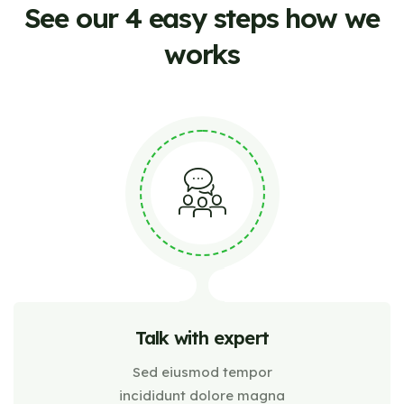
See our 4 easy steps how
we
works
Talk with expert
Sed eiusmod tempor
incididunt dolore magna