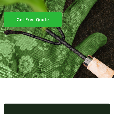
Get Free Quote