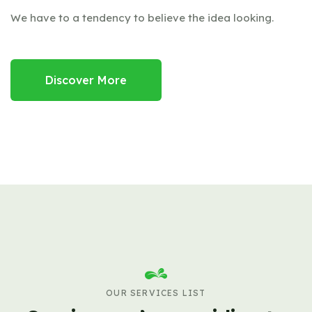
We have to a tendency to believe the idea looking.
Discover More
OUR SERVICES LIST