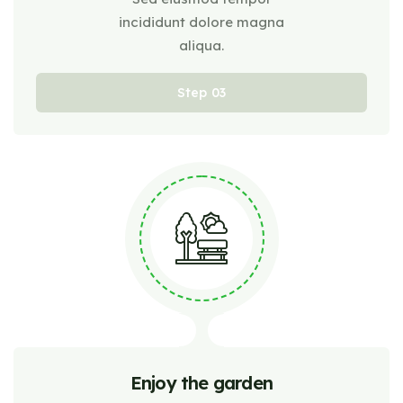
incididunt dolore magna
aliqua.
Step
Enjoy the garden