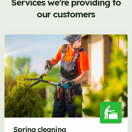
Services we’re providing to
our customers
Spring cleaning