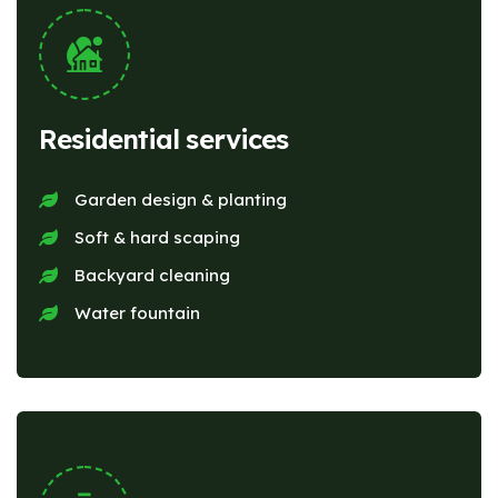
Residential services
Garden design & planting
Soft & hard scaping
Backyard cleaning
Water fountain