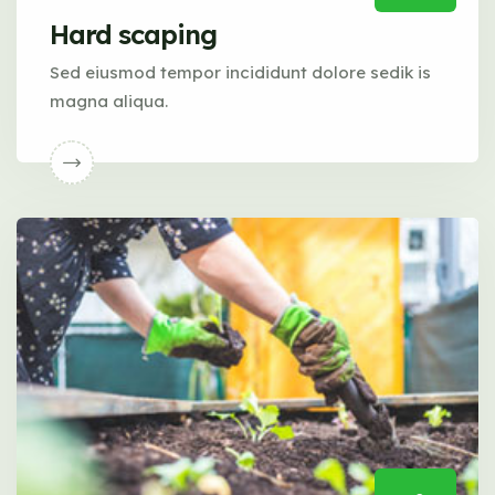
Hard scaping
Sed eiusmod tempor incididunt dolore sedik is
magna aliqua.