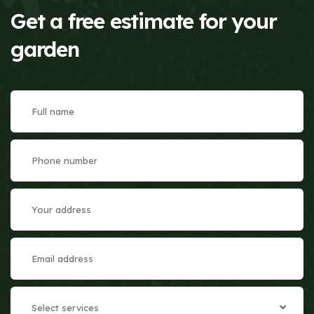
Get a free estimate for your
garden
Select services