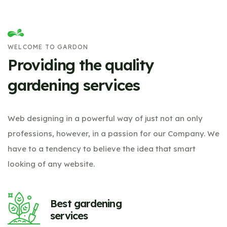
WELCOME TO GARDON
Providing the quality
gardening services
Web designing in a powerful way of just not an only
professions, however, in a passion for our Company. We
have to a tendency to believe the idea that smart
looking of any website.
Best gardening
services