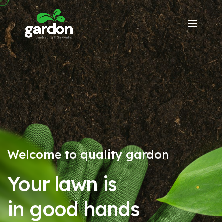
Welcome to quality gardon
Your lawn is
in good hands