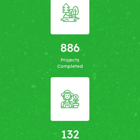
886
Projects
Completed
132