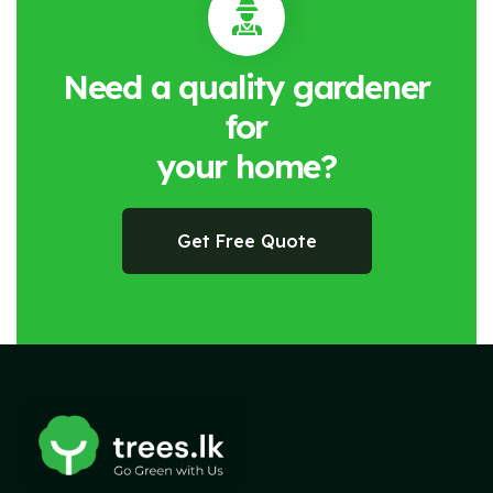
Need a quality gardener
for
your home?
Get Free Quote