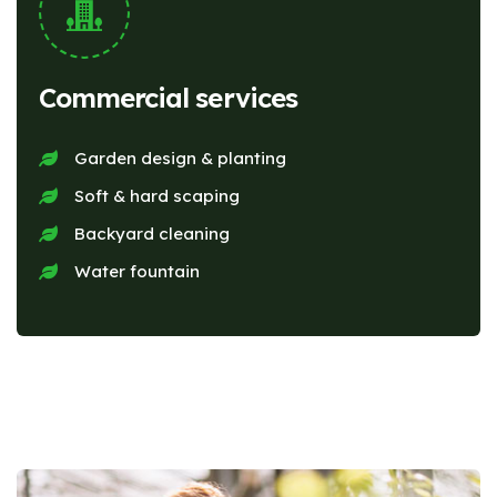
Commercial services
Garden design & planting
Soft & hard scaping
Backyard cleaning
Water fountain