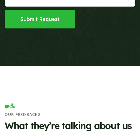
Submit Request
OUR FEEDBACKS
What they’re talking about us