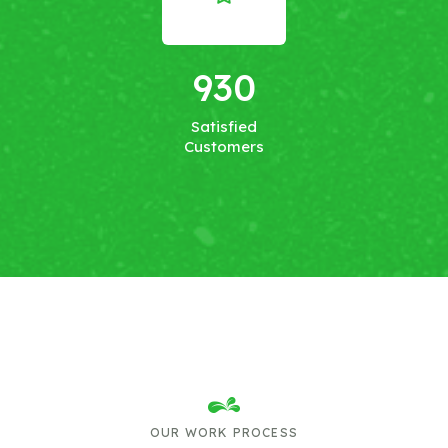
930
Satisfied
Customers
OUR WORK PROCESS