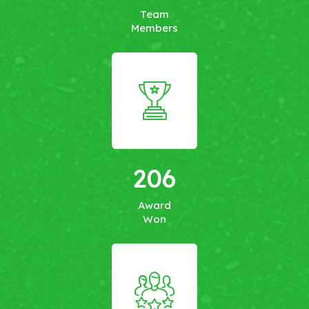
Team
Members
206
Award
Won