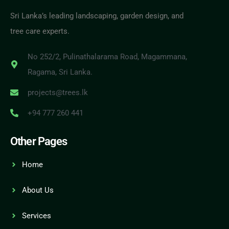
Sri Lanka’s leading landscaping, garden design, and
tree care experts.
No 252/2, Pulinathalarama Road, Magammana,
Ragama, Sri Lanka.
projects@trees.lk
+94 777 260 441
Other Pages
Home
About Us
Services