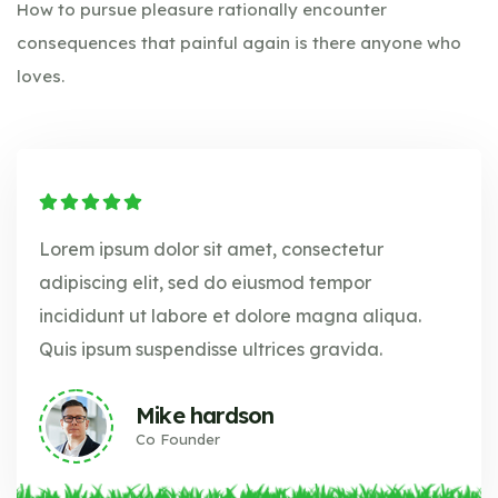
How to pursue pleasure rationally encounter
consequences that painful again is there anyone who
loves.
Lorem ipsum dolor sit amet, consectetur
adipiscing elit, sed do eiusmod tempor
incididunt ut labore et dolore magna aliqua.
Quis ipsum suspendisse ultrices gravida.
Mike hardson
Co Founder