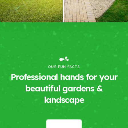
OUR FUN FACTS
Professional hands for your
beautiful gardens &
landscape