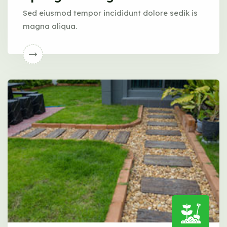
Sed eiusmod tempor incididunt dolore sedik is
magna aliqua.