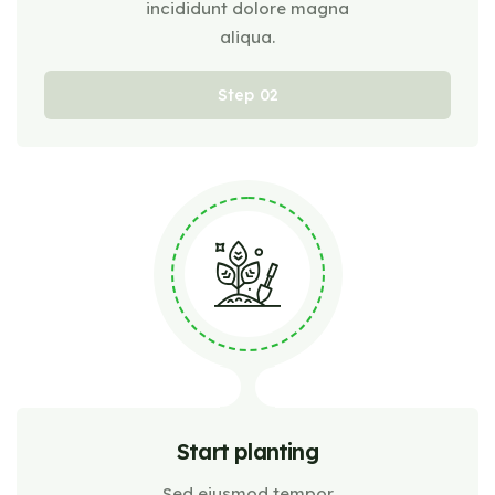
incididunt dolore magna
aliqua.
Step
Start planting
Sed eiusmod tempor