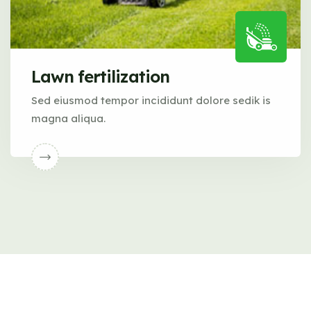
Lawn fertilization
Sed eiusmod tempor incididunt dolore sedik is
magna aliqua.