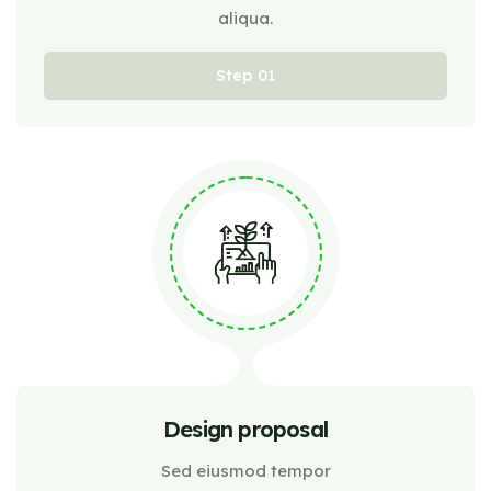
aliqua.
Step
Design proposal
Sed eiusmod tempor