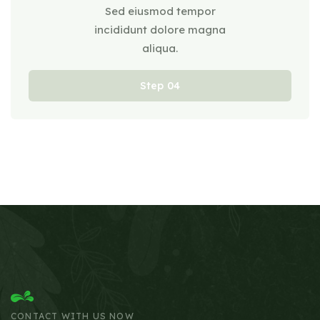
Sed eiusmod tempor
incididunt dolore magna
aliqua.
Step
CONTACT WITH US NOW