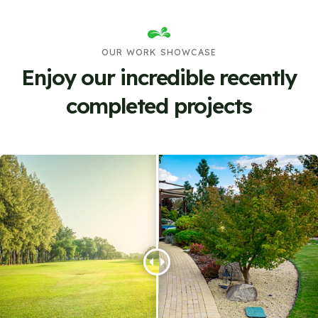
OUR WORK SHOWCASE
Enjoy our incredible recently
completed projects