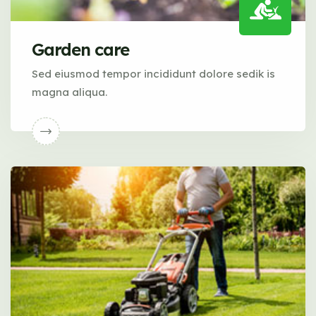
Garden care
Sed eiusmod tempor incididunt dolore sedik is
magna aliqua.