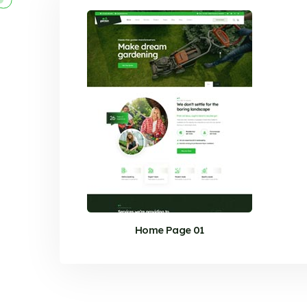
Home Page 01