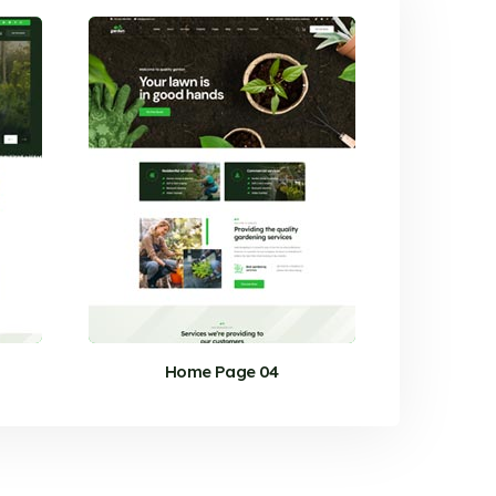
Home Page 04