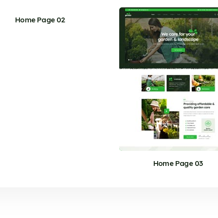
Home Page 02
Home Page 03